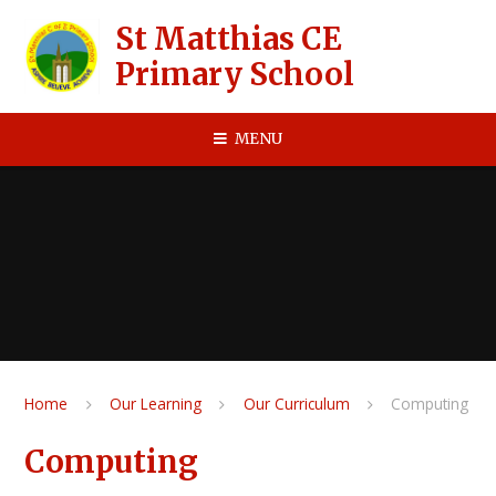
Skip to content ↓
St Matthias CE
Primary School
MENU
Home
Our Learning
Our Curriculum
Computing
Computing