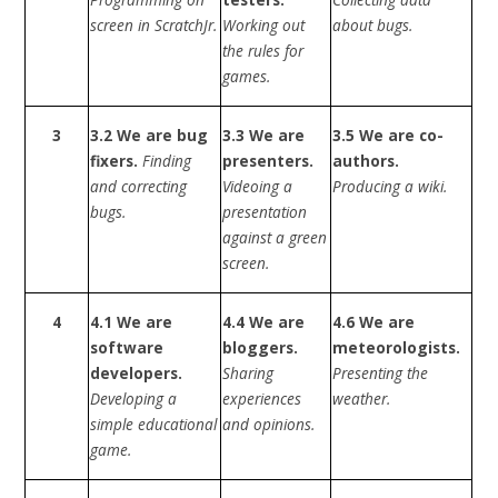
screen in ScratchJr.
Working out
about bugs.
the rules for
games.
3
3.2 We are bug
3.3 We are
3.5 We are co-
fixers.
Finding
presenters.
authors.
and correcting
Videoing a
Producing a wiki.
bugs.
presentation
against a green
screen.
4
4.1 We are
4.4 We are
4.6 We are
software
bloggers.
meteorologists.
developers.
Sharing
Presenting the
Developing a
experiences
weather.
simple educational
and opinions.
game.