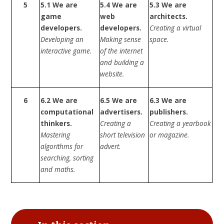
5
5.1 We are
5.4 We are
5.3 We are
game
web
architects.
developers.
developers.
Creating a virtual
Developing an
Making sense
space.
interactive game.
of the internet
and building a
website.
6
6.2 We are
6.5 We are
6.3 We are
computational
advertisers.
publishers.
thinkers.
Creating a
Creating a yearbook
Mastering
short television
or magazine.
algorithms for
advert.
searching, sorting
and maths.