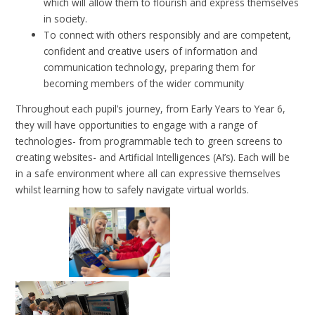
which will allow them to flourish and express themselves
in society.
To connect with others responsibly and are competent,
confident and creative users of information and
communication technology, preparing them for
becoming members of the wider community
Throughout each pupil’s journey, from Early Years to Year 6,
they will have opportunities to engage with a range of
technologies- from programmable tech to green screens to
creating websites- and Artificial Intelligences (AI’s). Each will be
in a safe environment where all can expressive themselves
whilst learning how to safely navigate virtual worlds.