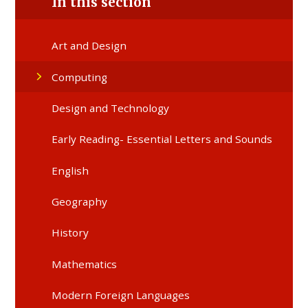
In this section
Art and Design
Computing
Design and Technology
Early Reading- Essential Letters and Sounds
English
Geography
History
Mathematics
Modern Foreign Languages