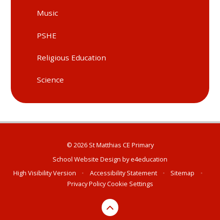
Music
PSHE
Religious Education
Science
© 2026 St Matthias CE Primary
School Website Design by
e4education
High Visibility Version
•
Accessibility Statement
•
Sitemap
•
Privacy Policy
Cookie Settings