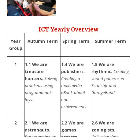
ICT Yearly Overview
Year
Autumn Term
Spring Term
Summer Term
Group
1
1.1 We are
1.4 We are
1.5 We are
treasure
publishers.
rhythmic.
Creating
hunters.
Solving
Creating a
sound patterns in
problems using
multimedia
ScratchJr and
programmable
eBook about
GarageBand.
toys.
our
achievements.
2
2.1 We are
2.2 We are
2.6 We are
astronauts.
games
zoologists.
Programming on
testers.
Collecting data