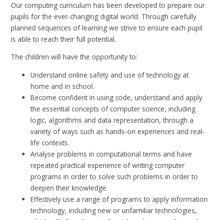
Our computing curriculum has been developed to prepare our
pupils for the ever-changing digital world. Through carefully
planned sequences of learning we strive to ensure each pupil
is able to reach their full potential.
The children will have the opportunity to:
Understand online safety and use of technology at
home and in school.
Become confident in using code, understand and apply
the essential concepts of computer science, including
logic, algorithms and data representation, through a
variety of ways such as hands-on experiences and real-
life contexts.
Analyse problems in computational terms and have
repeated practical experience of writing computer
programs in order to solve such problems in order to
deepen their knowledge.
Effectively use a range of programs to apply information
technology, including new or unfamiliar technologies,