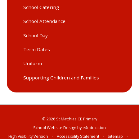
School Catering
School Attendance
School Day
Term Dates
Uniform
Supporting Children and Families
© 2026 St Matthias CE Primary
School Website Design by
e4education
High Visibility Version
•
Accessibility Statement
•
Sitemap
•