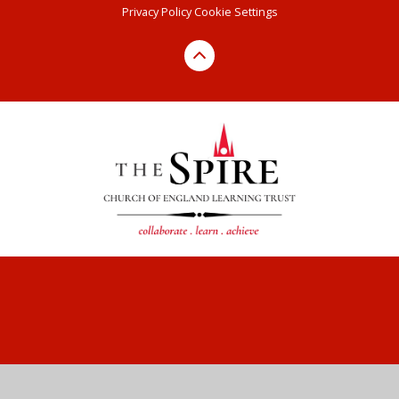
Privacy Policy
Cookie Settings
Cookie Policy