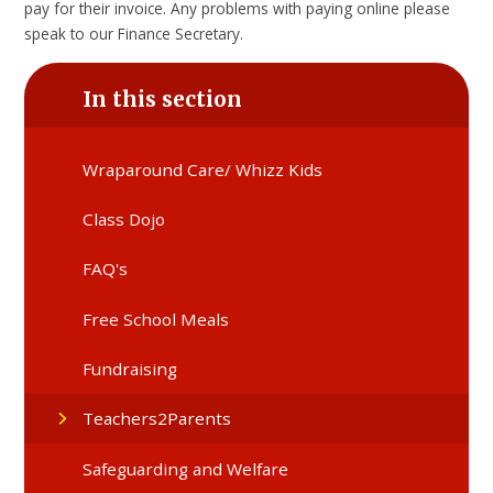
pay for their invoice. Any problems with paying online please
speak to our Finance Secretary.
In this section
Wraparound Care/ Whizz Kids
Class Dojo
FAQ's
Free School Meals
Fundraising
Teachers2Parents
Safeguarding and Welfare