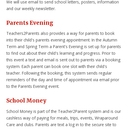
We will use email to send school letters, posters, information
and our weekly newsletter.
Parents Evening
Teachers2Parents also provides a way for parents to book
into their child's parents evening appointment. In the Autumn
Term and Spring Term a Parent's Evening is set up for parents
to find out about their child's learning and progress. Prior to
this event a text and email is sent out to parents via a booking
system. Each parent can book one slot with their child's
teacher. Following the booking, this system sends regular
reminders of the day and time of appointment via email prior
to the Parents Evening event.
School Money
School Money is part of the Teacher2Parent system and is our
cashless way of paying for meals, trips, events, Wraparound
Care and clubs. Parents are text a log in to the secure site to