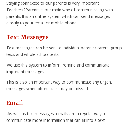
Staying connected to our parents is very important.
Teachers2Parents is our main way of communicating with
parents. It is an online system which can send messages
directly to your email or mobile phone.
Text Messages
Text messages can be sent to individual parents/ carers, group
texts and whole school texts.
We use this system to inform, remind and communicate
important messages.
This is also an important way to communicate any urgent
messages when phone calls may be missed.
Email
As well as text messages, emails are a regular way to
communicate more information that can fit into a text.