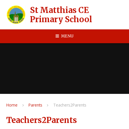
Skip to content ↓
St Matthias CE
Primary School
MENU
Home
Parents
Teachers2Parents
Teachers2Parents