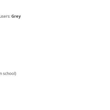
users:
Grey
in school)