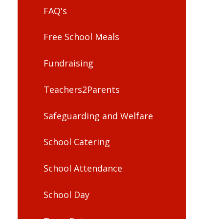
FAQ's
Free School Meals
Fundraising
Teachers2Parents
Safeguarding and Welfare
School Catering
School Attendance
School Day