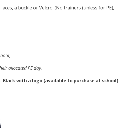
 laces, a buckle or Velcro. (No trainers (unless for PE),
chool
)
their allocated PE day.
-
Black with a logo (available to purchase at school)