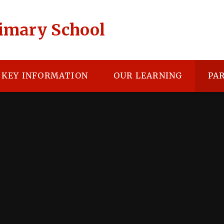
rimary School
KEY INFORMATION
OUR LEARNING
PA