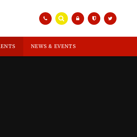
RENTS
NEWS & EVENTS