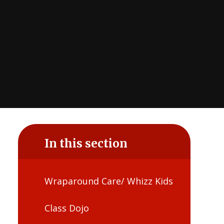
In this section
Wraparound Care/ Whizz Kids
Class Dojo