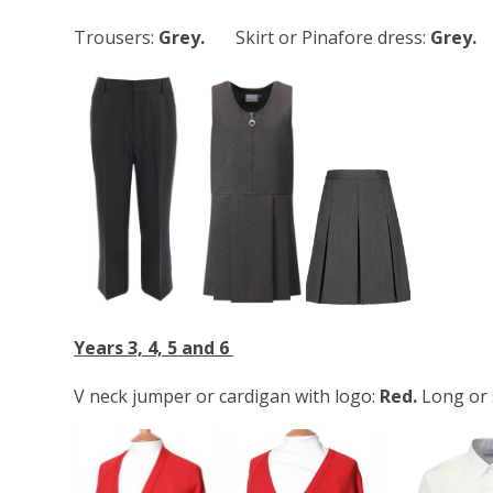
Trousers:
Grey.
Skirt or Pinafore dress:
Grey.
Years 3, 4, 5 and 6
V neck jumper or cardigan with logo:
Red.
Long or 