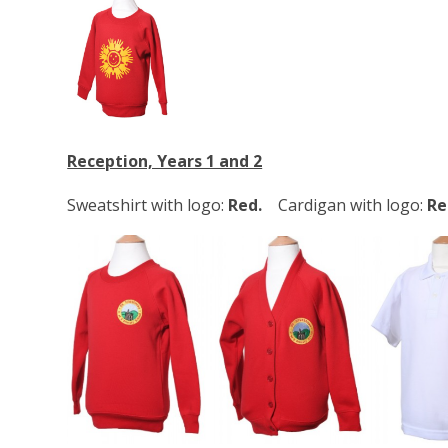
Reception, Years 1 and 2
Sweatshirt with logo:
Red.
Cardigan with logo:
Re