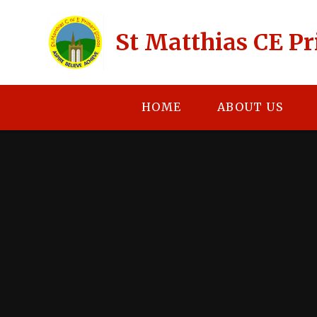
Skip to content ↓
St Matthias CE P
HOME
ABOUT US