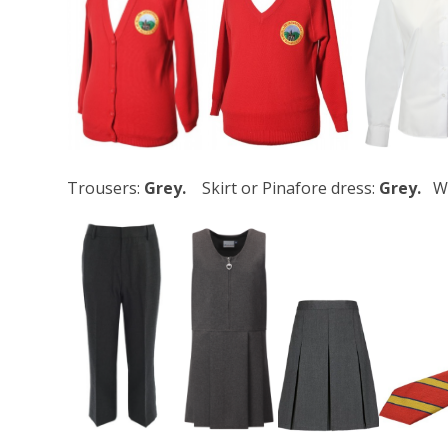
Trousers:
Grey.
Skirt or Pinafore dress:
Grey.
W