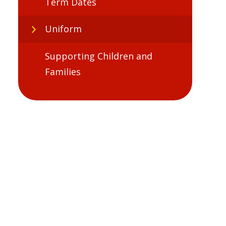
Term Dates
Uniform
Supporting Children and
Families