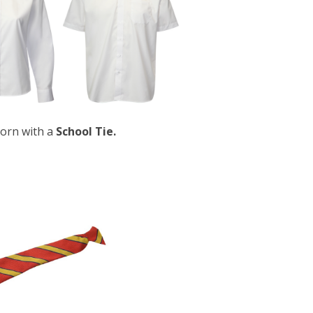
orn with a
School Tie.