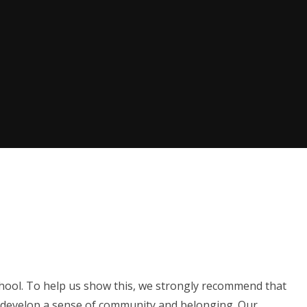
hool. To help us show this, we strongly recommend that
o develop a sense of community and belonging. Our