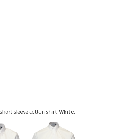
short sleeve cotton shirt:
White.