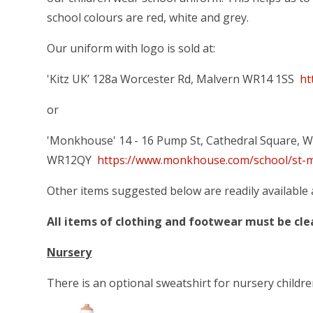
school colours are red, white and grey.
Our uniform with logo is sold at:
'Kitz UK’ 128a Worcester Rd, Malvern WR14 1SS
ht
or
'Monkhouse' 14 - 16 Pump St, Cathedral Square, W
WR12QY
https://www.monkhouse.com/school/st-m
Other items suggested below are readily available 
All items of clothing and footwear must be cl
Nursery
There is an optional sweatshirt for nursery childre