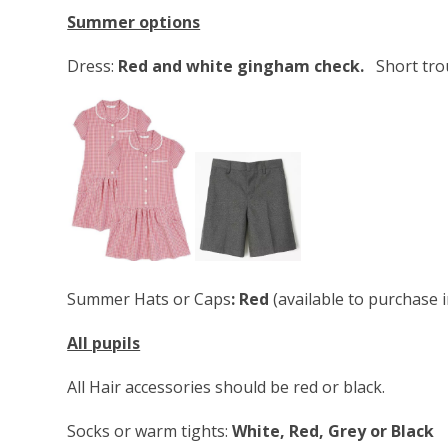
Summer options
Dress:
Red and white gingham check.
Short tro
Summer Hats or Caps
: Red
(available to purchase 
All pupils
All Hair accessories should be red or black.
Socks or warm tights:
White, Red, Grey or Black