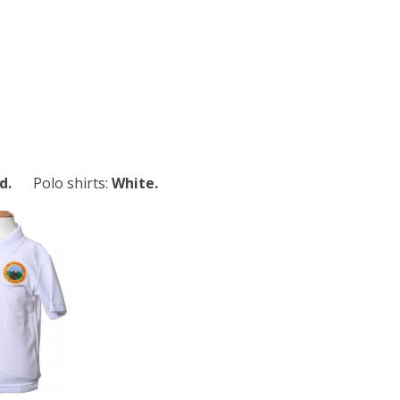
d.
Polo shirts:
White.