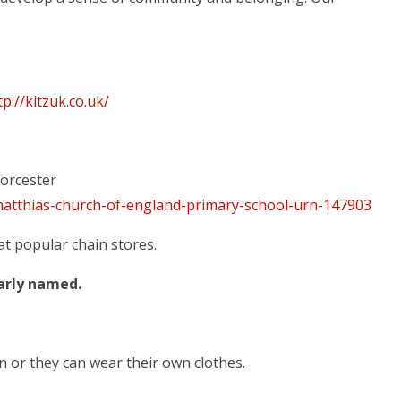
tp://kitzuk.co.uk/
orcester
atthias-church-of-england-primary-school-urn-147903
at popular chain stores.
early named.
n or they can wear their own clothes.