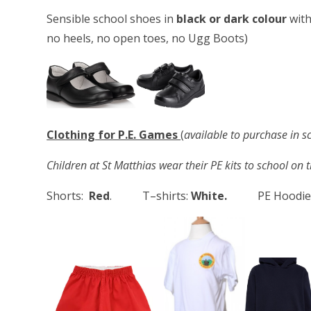
Sensible school shoes in
black or dark colour
with
no heels, no open toes, no Ugg Boots)
Clothing for P.E. Games
(
available to purchase in s
Children at St Matthias wear their PE kits to school on 
Shorts:
Red
. T–shirts:
White.
PE Hoodie