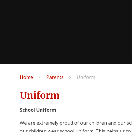
Home
Parents
Uniform
Uniform
School Uniform
We are extremely proud of our children and our sc
our children wear school uniform. This helps us t